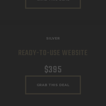
SILVER
READY-TO-USE WEBSITE
$
395
GRAB THIS DEAL