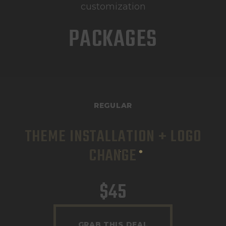
customization
PACKAGES
REGULAR
THEME INSTALLATION + LOGO
CHANGE
$
45
GRAB THIS DEAL