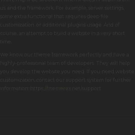
us and the framework. For example, server settings,
some extra functional that requires deep file
customization, or additional plugins usage. And of
course, an attempt to build a website in a very short
time.
We know our theme framework perfectly and have a
highly-professional team of developers. They will help
you develop the website you need. If you need website
customization, contact our support system for further
information:
https://themerex.net/support
.