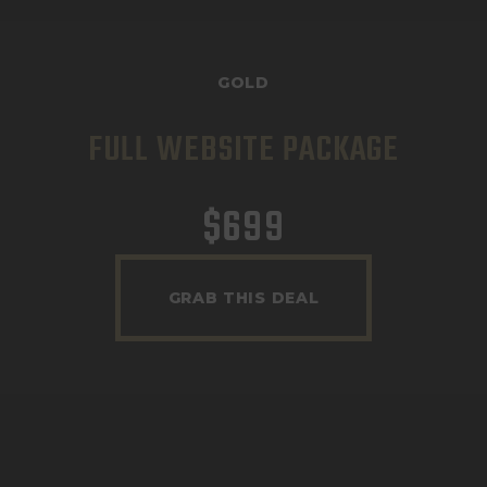
GOLD
FULL WEBSITE PACKAGE
$
699
GRAB THIS DEAL