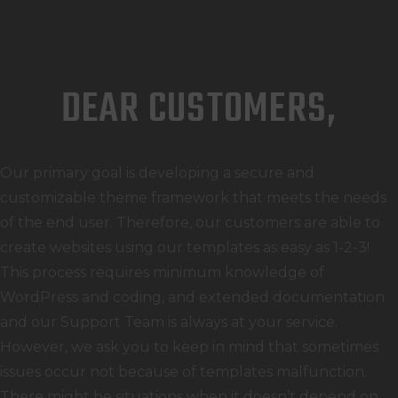
DEAR CUSTOMERS,
Our primary goal is developing a secure and
customizable theme framework that meets the needs
of the end user. Therefore, our customers are able to
create websites using our templates as easy as 1-2-3!
This process requires minimum knowledge of
WordPress and coding, and extended documentation
and our Support Team is always at your service.
However, we ask you to keep in mind that sometimes
issues occur not because of templates malfunction.
There might be situations when it doesn’t depend on