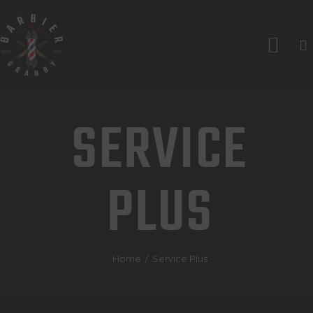
ACCUEIL
SERVICES
LES BARBIERS
SERVICE
À PROPOS
CONTACTS
PLUS
RENDEZ-VOUS
Home
Service Plus