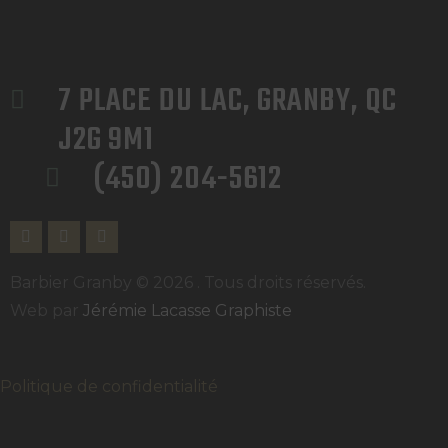
7 PLACE DU LAC, GRANBY, QC 
J2G 9M1
(450) 204-5612
Barbier Granby © 2026 . Tous droits réservés.
Web par
Jérémie Lacasse Graphiste
Politique de confidentialité